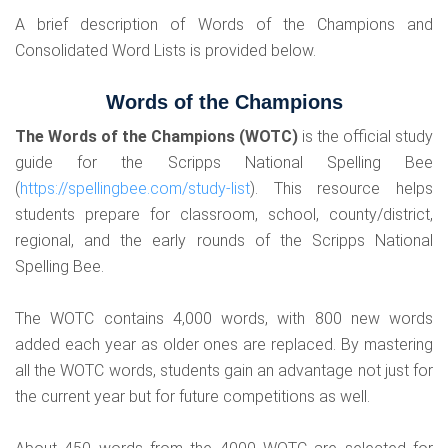
A brief description of Words of the Champions and
Consolidated Word Lists is provided below.
Words of the Champions
The Words of the Champions (WOTC)
is the official study
guide for the Scripps National Spelling Bee
(
https://spellingbee.com/study-list
). This resource helps
students prepare for classroom, school, county/district,
regional, and the early rounds of the Scripps National
Spelling Bee.
The WOTC contains 4,000 words, with 800 new words
added each year as older ones are replaced. By mastering
all the WOTC words, students gain an advantage not just for
the current year but for future competitions as well.