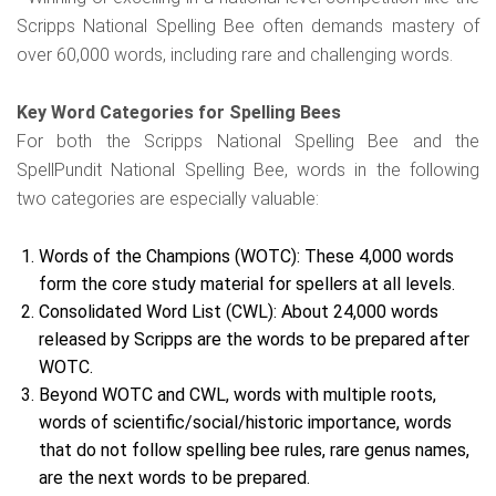
Scripps National Spelling Bee often demands mastery of
over 60,000 words, including rare and challenging words.
Key Word Categories for Spelling Bees
For both the Scripps National Spelling Bee and the
SpellPundit National Spelling Bee, words in the following
two categories are especially valuable:
Words of the Champions (WOTC): These 4,000 words
form the core study material for spellers at all levels.
Consolidated Word List (CWL): About 24,000 words
released by Scripps are the words to be prepared after
WOTC.
Beyond WOTC and CWL, words with multiple roots,
words of scientific/social/historic importance, words
that do not follow spelling bee rules, rare genus names,
are the next words to be prepared.