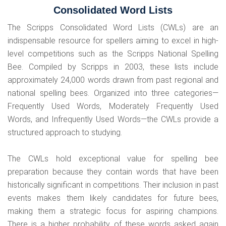
Consolidated Word Lists
The Scripps Consolidated Word Lists (CWLs) are an
indispensable resource for spellers aiming to excel in high-
level competitions such as the Scripps National Spelling
Bee. Compiled by Scripps in 2003, these lists include
approximately 24,000 words drawn from past regional and
national spelling bees. Organized into three categories—
Frequently Used Words, Moderately Frequently Used
Words, and Infrequently Used Words—the CWLs provide a
structured approach to studying.
The CWLs hold exceptional value for spelling bee
preparation because they contain words that have been
historically significant in competitions. Their inclusion in past
events makes them likely candidates for future bees,
making them a strategic focus for aspiring champions.
There is a higher probability of these words asked again