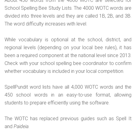
About 450 words from the 4000 WOTC are selected for
School Spelling Bee Study Lists. The 4000 WOTC words are
divided into three levels and they are called 1B, 2B, and 3B.
The word difficulty increases with level.
While vocabulary is optional at the school, district, and
regional levels (depending on your local bee rules), it has
been a required component at the national level since 2013.
Check with your school spelling bee coordinator to confirm
whether vocabulary is included in your local competition.
SpellPundit word lists have all 4,000 WOTC words and the
450 school words in an easy-to-use format, allowing
students to prepare efficiently using the software.
The WOTC has replaced previous guides such as Spell It
and
Paideia
.