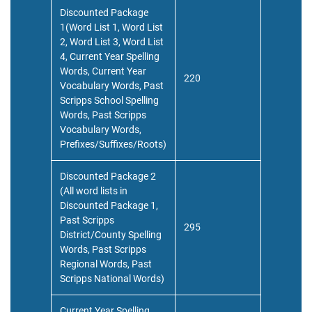
Discounted Package
1(Word List 1, Word List
2, Word List 3, Word List
4, Current Year Spelling
Words, Current Year
220
Vocabulary Words, Past
Scripps School Spelling
Words, Past Scripps
Vocabulary Words,
Prefixes/Suffixes/Roots)
Discounted Package 2
(All word lists in
Discounted Package 1,
Past Scripps
295
District/County Spelling
Words, Past Scripps
Regional Words, Past
Scripps National Words)
Current Year Spelling