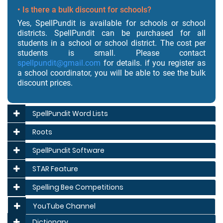
• Is there a bulk discount for schools?
Yes, SpellPundit is available for schools or school
districts. SpellPundit can be purchased for all
students in a school or school district. The cost per
students is small. Please contact
spellpundit@gmail.com
for details. if you register as
a school coordinator, you will be able to see the bulk
discount prices.
SpellPundit Word Lists
Roots
SpellPundit Software
STAR Feature
Spelling Bee Competitions
YouTube Channel
Dictionary