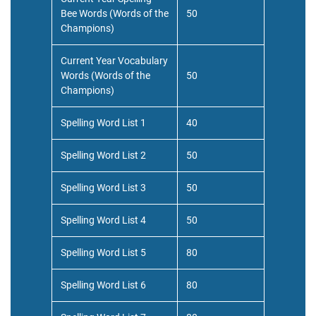
Bee Words (Words of the
50
Champions)
Current Year Vocabulary
Words (Words of the
50
Champions)
Spelling Word List 1
40
Spelling Word List 2
50
Spelling Word List 3
50
Spelling Word List 4
50
Spelling Word List 5
80
Spelling Word List 6
80