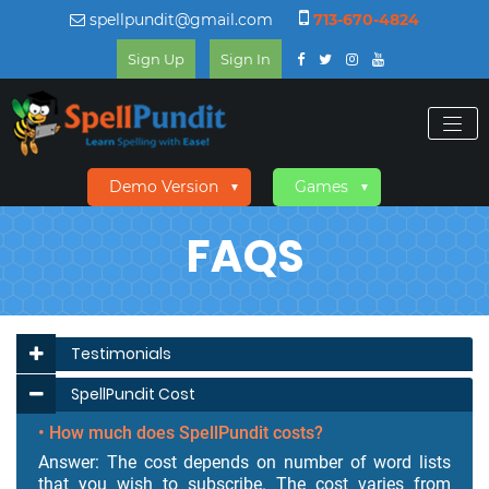
spellpundit@gmail.com
713-670-4824
Sign Up
Sign In
Demo Version
Games
▼
▼
FAQS
Testimonials
SpellPundit Cost
• How much does SpellPundit costs?
Answer: The cost depends on number of word lists
that you wish to subscribe. The cost varies from