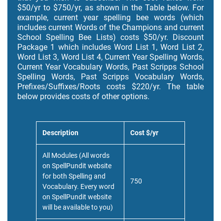
$50/yr to $750/yr, as shown in the Table below. For
example, current year spelling bee words (which
includes current Words of the Champions and current
School Spelling Bee Lists) costs $50/yr. Discount
Package 1 which includes Word List 1, Word List 2,
Word List 3, Word List 4, Current Year Spelling Words,
Current Year Vocabulary Words, Past Scripps School
Spelling Words, Past Scripps Vocabulary Words,
Prefixes/Suffixes/Roots costs $220/yr. The table
below provides costs of other options.
Description
Cost $/yr
All Modules (All words
on SpellPundit website
for both Spelling and
750
Vocabulary. Every word
on SpellPundit website
will be available to you)