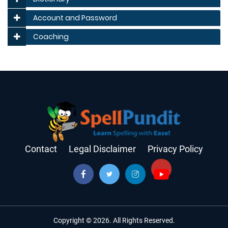
Account and Password
Coaching
Contact
Legal Disclaimer
Privacy Policy
Copyright © 2026. All Rights Reserved.