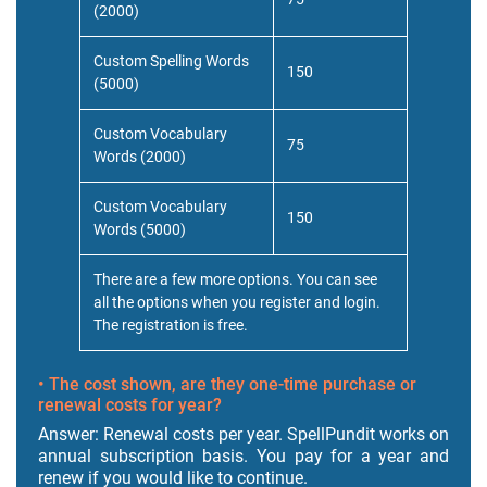
(2000)
Custom Spelling Words
150
(5000)
Custom Vocabulary
75
Words (2000)
Custom Vocabulary
150
Words (5000)
There are a few more options. You can see
all the options when you register and login.
The registration is free.
• The cost shown, are they one-time purchase or
renewal costs for year?
Answer: Renewal costs per year. SpellPundit works on
annual subscription basis. You pay for a year and
renew if you would like to continue.