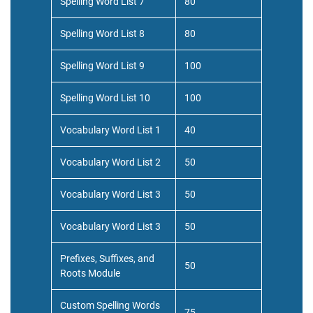
Spelling Word List 7
80
Spelling Word List 8
80
Spelling Word List 9
100
Spelling Word List 10
100
Vocabulary Word List 1
40
Vocabulary Word List 2
50
Vocabulary Word List 3
50
Vocabulary Word List 3
50
Prefixes, Suffixes, and
50
Roots Module
Custom Spelling Words
75