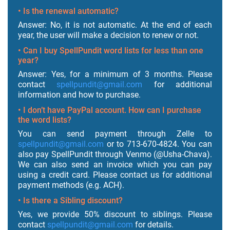
• Is the renewal automatic?
Answer: No, it is not automatic. At the end of each
year, the user will make a decision to renew or not.
• Can I buy SpellPundit word lists for less than one
year?
Answer: Yes, for a minimum of 3 months. Please
contact
spellpundit@gmail.com
for additional
information and how to purchase.
• I don’t have PayPal account. How can I purchase
the word lists?
You can send payment through Zelle to
spellpundit@gmail.com
or to 713-670-4824. You can
also pay SpellPundit through Venmo (@Usha-Chava).
We can also send an invoice which you can pay
using a credit card. Please contact us for additional
payment methods (e.g. ACH).
• Is there a Sibling discount?
Yes, we provide 50% discount to siblings. Please
contact
spellpundit@gmail.com
for details.