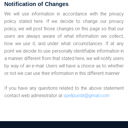
Notification of Changes
We will use information in accordance with the privacy
policy stated here. If we decide to change our privacy
policy, we will post those changes on this page so that our
users are always aware of what information we collect,
how we use it, and under what circumstances. If at any
point we decide to use personally identifiable information in
a manner different from that stated here, we will notify users
by way of an e-mail. Users will have a choice as to whether
or not we can use their information in this different manner.
If you have any questions related to the above statement
contact web administrator at
spellpundit@gmail.com