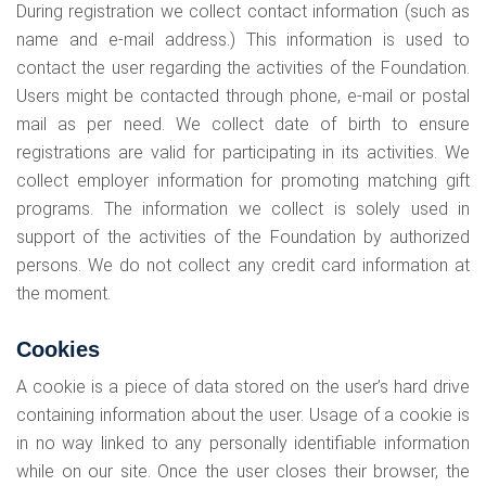
During registration we collect contact information (such as
name and e-mail address.) This information is used to
contact the user regarding the activities of the Foundation.
Users might be contacted through phone, e-mail or postal
mail as per need. We collect date of birth to ensure
registrations are valid for participating in its activities. We
collect employer information for promoting matching gift
programs. The information we collect is solely used in
support of the activities of the Foundation by authorized
persons. We do not collect any credit card information at
the moment.
Cookies
A cookie is a piece of data stored on the user’s hard drive
containing information about the user. Usage of a cookie is
in no way linked to any personally identifiable information
while on our site. Once the user closes their browser, the