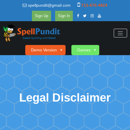
spellpundit@gmail.com
713-670-4824
Sign Up
Sign In
Demo Version
Games
▼
▼
Legal Disclaimer