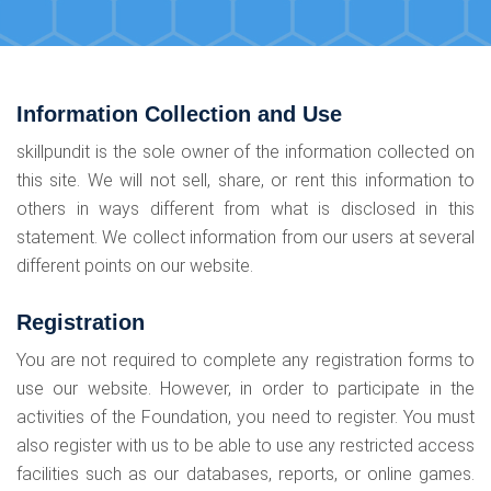
Information Collection and Use
skillpundit is the sole owner of the information collected on
this site. We will not sell, share, or rent this information to
others in ways different from what is disclosed in this
statement. We collect information from our users at several
different points on our website.
Registration
You are not required to complete any registration forms to
use our website. However, in order to participate in the
activities of the Foundation, you need to register. You must
also register with us to be able to use any restricted access
facilities such as our databases, reports, or online games.