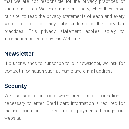
that we are not responsible for the privacy practices of
such other sites. We encourage our users, when they leave
our site, to read the privacy statements of each and every
web site so that they fully understand the individual
practices. This privacy statement applies solely to
information collected by this Web site.
Newsletter
If a user wishes to subscribe to our newsletter, we ask for
contact information such as name and e-mail address.
Security
We use secure protocol when credit card information is
necessary to enter. Credit card information is required for
making donations or registration payments through our
website.