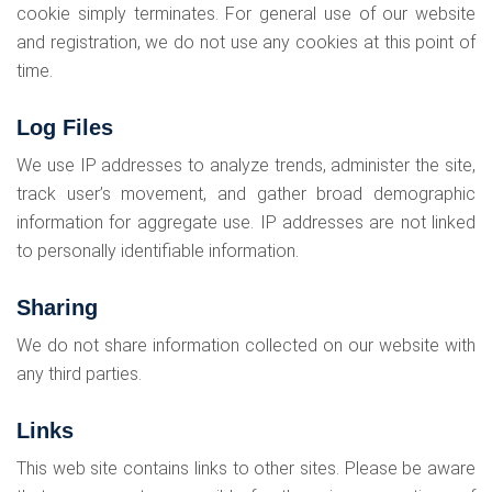
cookie simply terminates. For general use of our website
and registration, we do not use any cookies at this point of
time.
Log Files
We use IP addresses to analyze trends, administer the site,
track user’s movement, and gather broad demographic
information for aggregate use. IP addresses are not linked
to personally identifiable information.
Sharing
We do not share information collected on our website with
any third parties.
Links
This web site contains links to other sites. Please be aware