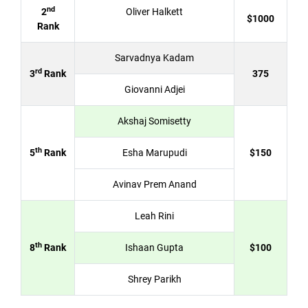
nd
2
Oliver Halkett
$1000
Rank
Sarvadnya Kadam
rd
3
Rank
375
Giovanni Adjei
Akshaj Somisetty
th
5
Rank
Esha Marupudi
$150
Avinav Prem Anand
Leah Rini
th
8
Rank
Ishaan Gupta
$100
Shrey Parikh