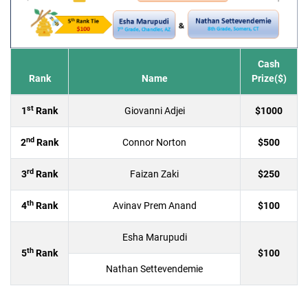
Cash
Rank
Name
Prize($)
st
1
Rank
Giovanni Adjei
$1000
nd
2
Rank
Connor Norton
$500
rd
3
Rank
Faizan Zaki
$250
th
4
Rank
Avinav Prem Anand
$100
Esha Marupudi
th
5
Rank
$100
Nathan Settevendemie