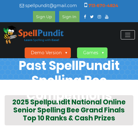
spellpundit@gmail.com
713-670-4824
Sign Up
Sign In
Demo Version
Games
▼
▼
Past SpellPundit
Spelling Bee
Competitions
2025 Spellpundit National Online
Senior Spelling Bee Grand Finals
Top 10 Ranks & Cash Prizes