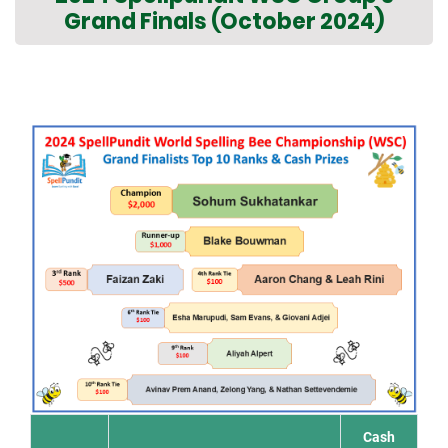
Grand Finals (October 2024)
Cash