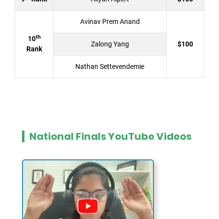
Avinav Prem Anand
th
10
Zalong Yang
$100
Rank
Nathan Settevendemie
National Finals YouTube Videos