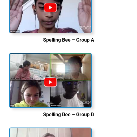
Spelling Bee – Group A
Spelling Bee – Group B