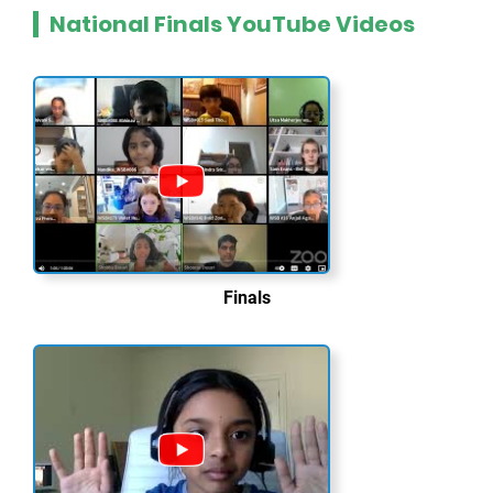
National Finals YouTube Videos
Finals