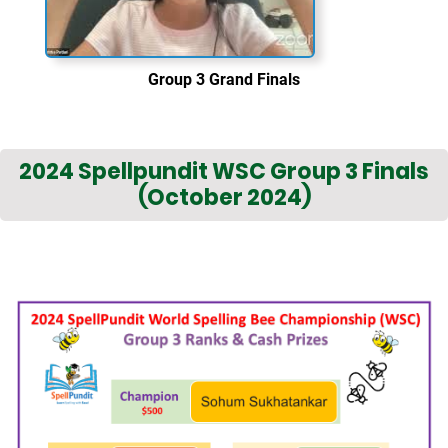
Group 3 Grand Finals
2024 Spellpundit WSC Group 3 Finals
(October 2024)