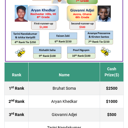
Cash
Rank
Name
Prize($)
st
1
Rank
Bruhat Soma
$2500
nd
2
Rank
Aryan Khedkar
$1000
rd
3
Rank
Giovanni Adjei
$500
Tarini Nandakumar