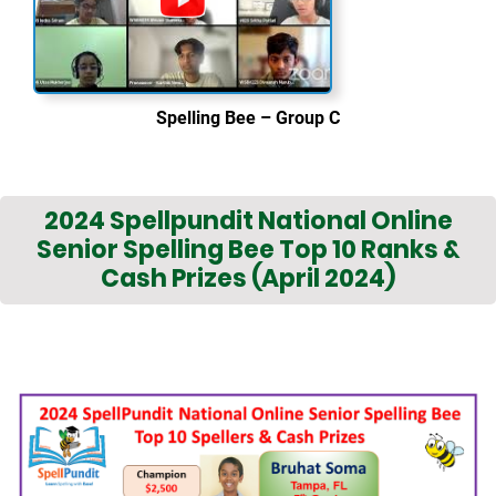
Spelling Bee – Group C
2024 Spellpundit National Online
Senior Spelling Bee Top 10 Ranks &
Cash Prizes (April 2024)