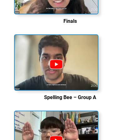
Finals
Spelling Bee – Group A