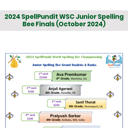
2024 SpellPundit WSC Junior Spelling
Bee Finals (October 2024)