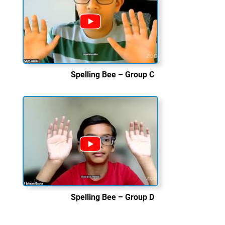
Spelling Bee – Group C
Spelling Bee – Group D