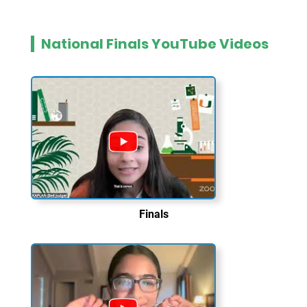
National Finals YouTube Videos
Finals