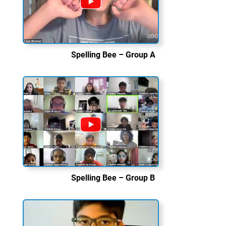
Spelling Bee – Group A
Spelling Bee – Group B