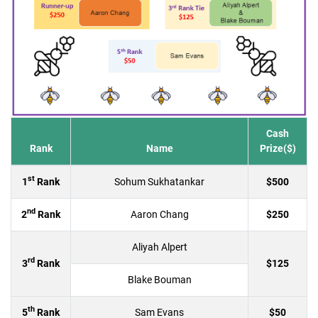
Cash
Rank
Name
Prize($)
st
1
Rank
Sohum Sukhatankar
$500
nd
2
Rank
Aaron Chang
$250
Aliyah Alpert
rd
3
Rank
$125
Blake Bouman
th
5
Rank
Sam Evans
$50