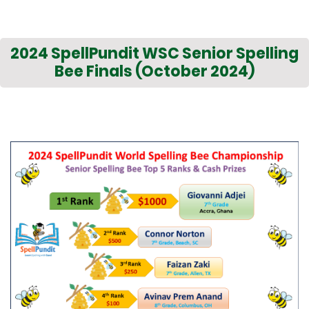
2024 SpellPundit WSC Senior Spelling
Bee Finals (October 2024)