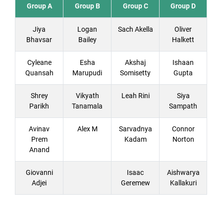
Group A
Group B
Group C
Group D
Jiya
Logan
Sach Akella
Oliver
Bhavsar
Bailey
Halkett
Cyleane
Esha
Akshaj
Ishaan
Quansah
Marupudi
Somisetty
Gupta
Shrey
Vikyath
Leah Rini
Siya
Parikh
Tanamala
Sampath
Avinav
Alex M
Sarvadnya
Connor
Prem
Kadam
Norton
Anand
Giovanni
Isaac
Aishwarya
Adjei
Geremew
Kallakuri