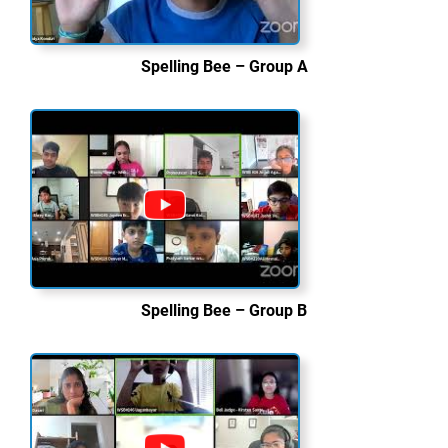
Spelling Bee – Group A
Spelling Bee – Group B