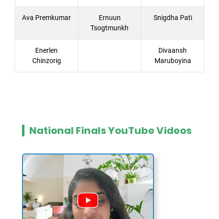
Ava Premkumar
Ernuun
Snigdha Pati
Tsogtmunkh
Enerlen
Divaansh
Chinzorig
Maruboyina
National Finals YouTube Videos