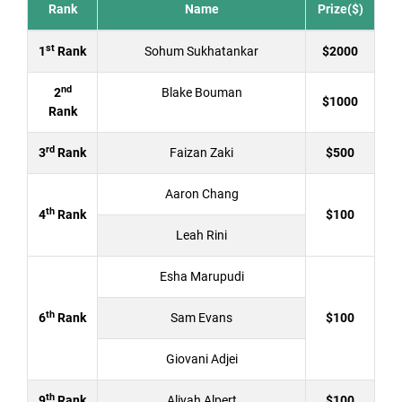
Rank
Name
Prize($)
st
1
Rank
Sohum Sukhatankar
$2000
nd
2
Blake Bouman
$1000
Rank
rd
3
Rank
Faizan Zaki
$500
Aaron Chang
th
4
Rank
$100
Leah Rini
Esha Marupudi
th
6
Rank
Sam Evans
$100
Giovani Adjei
th
9
Rank
Aliyah Alpert
$100