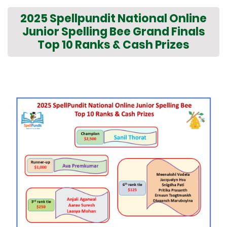
2025 Spellpundit National Online
Junior Spelling Bee Grand Finals
Top 10 Ranks & Cash Prizes