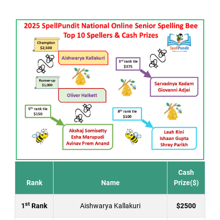
Cash
Rank
Name
Prize($)
st
1
Rank
Aishwarya Kallakuri
$2500