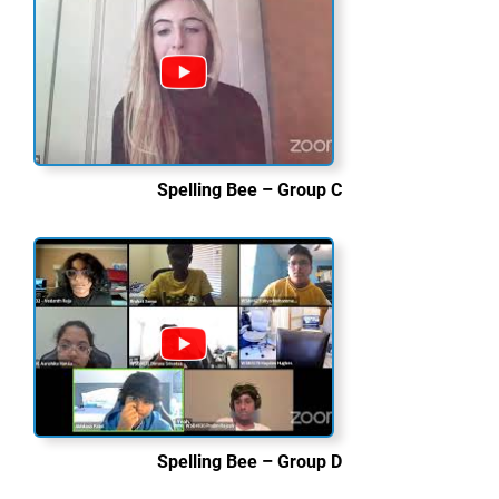
Spelling Bee – Group C
Spelling Bee – Group D