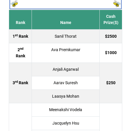
Cash
Rank
Name
Prize($)
st
1
Rank
Sanil Thorat
$2500
nd
2
Ava Premkumar
$1000
Rank
Anjali Agarwal
rd
3
Rank
Aarav Suresh
$250
Laasya Mohan
Meenakshi Vodela
Jacquelyn Hsu