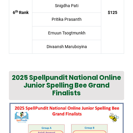
Snigdha Pati
th
6
Rank
$125
Pritika Prasanth
Ernuun Tsogtmunkh
Divaansh Maruboyina
2025 Spellpundit National Online
Junior Spelling Bee Grand
Finalists