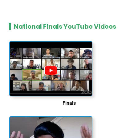
National Finals YouTube Videos
Finals