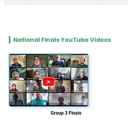
National Finals YouTube Videos
Group 3 Finals