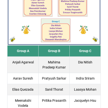
Group A
Group B
Group C
Anjali Agarwal
Mahima
Dia Nitish
Pradeep Kumar
Aarav Suresh
Pratyush Sarkar
Indra Sriram
Elias Quezada
Sanil Thorat
Laasya Mohan
Meenakshi
Pritika Prasanth
Jacquelyn Hsu
Vodela