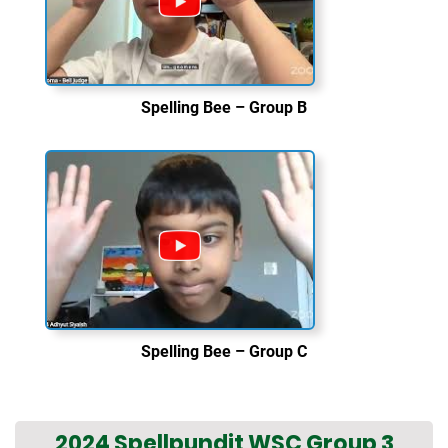
Spelling Bee – Group B
Spelling Bee – Group C
2024 Spellpundit WSC Group 3