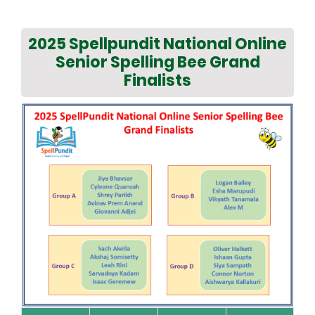
2025 Spellpundit National Online
Senior Spelling Bee Grand
Finalists