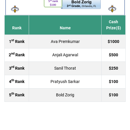
Cash
Rank
Name
Prize($)
st
1
Rank
Ava Premkumar
$1000
nd
2
Rank
Anjali Agarwal
$500
rd
3
Rank
Sanil Thorat
$250
th
4
Rank
Pratyush Sarkar
$100
th
5
Rank
Bold Zorig
$100