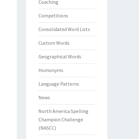
Coaching
Competitions
Consolidated Word Lists
Custom Words
Geographical Words
Homonyms
Language Patterns
News
North America Spelling
Champion Challenge
(NASCC)