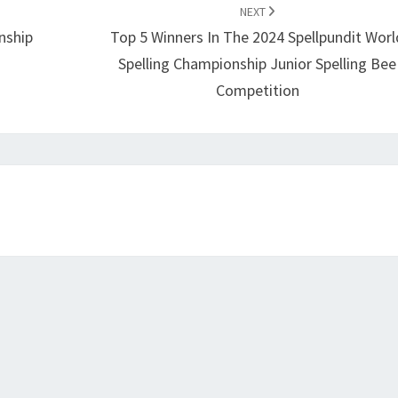
NEXT
nship
Top 5 Winners In The 2024 Spellpundit Worl
Spelling Championship Junior Spelling Bee
Competition