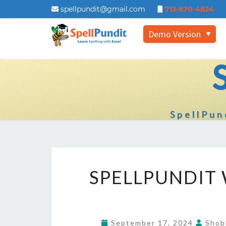
spellpundit@gmail.com
713-670-4824
Demo Version
▼
SpellPun
SPELLPUNDIT
September 17, 2024
Shob