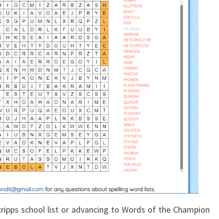
ripps school list or advancing to Words of the Champion