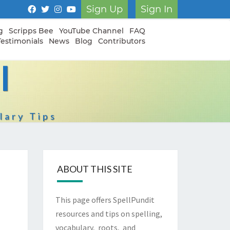
Sign Up
Sign In
g
Scripps Bee
YouTube Channel
FAQ
Testimonials
News
Blog
Contributors
I
lary Tips
ABOUT THIS SITE
This page offers SpellPundit
resources and tips on spelling,
vocabulary, roots, and