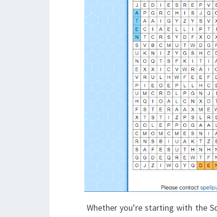
Whether you’re starting with the Sc