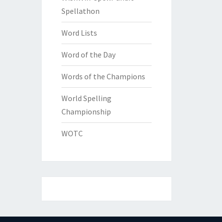
Spellathon
Word Lists
Word of the Day
Words of the Champions
World Spelling
Championship
WOTC