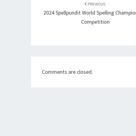
navigation
PREVIOUS
2024 Spellpundit World Spelling Champio
Competition
Comments are closed.