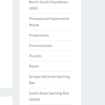
North South Foundation
(NSF)
Phrased and Hyphenated
Words
Preparation
Pronunciation
Puzzles
Roots
Scripps National Spelling
Bee
South Asian Spelling Bee
(SASB)