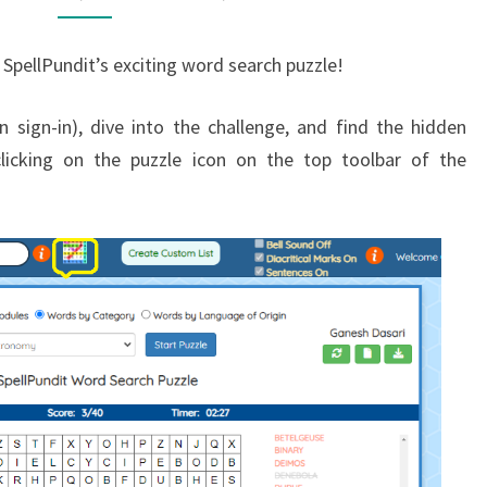
SpellPundit’s exciting word search puzzle!
 sign-in), dive into the challenge, and find the hidden
licking on the puzzle icon on the top toolbar of the