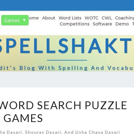
Home
About
Word Lists
WOTC
CWL
Coachin
Games
▼
Competitions
Software
Demo
SPELLSHAKT
dit’s Blog With Spelling And Vocabu
SPELLPUNDIT
 WORD SEARCH PUZZLE
WORD
GAMES
SEARCH
PUZZLE
GAMES
ha Dasari, Shourav Dasari, And Usha Chava Dasari