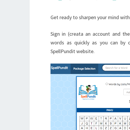
Get ready to sharpen your mind with 
Sign in (creata an account and then
words as quickly as you can by c
SpellPundit website.