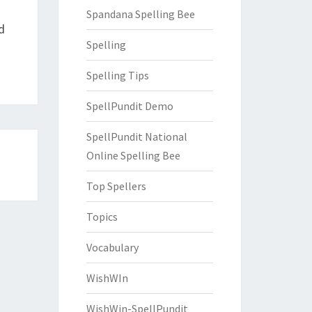
Spandana Spelling Bee
d
Spelling
Spelling Tips
SpellPundit Demo
SpellPundit National
Online Spelling Bee
Top Spellers
Topics
Vocabulary
WishWIn
WishWin-SpellPundit