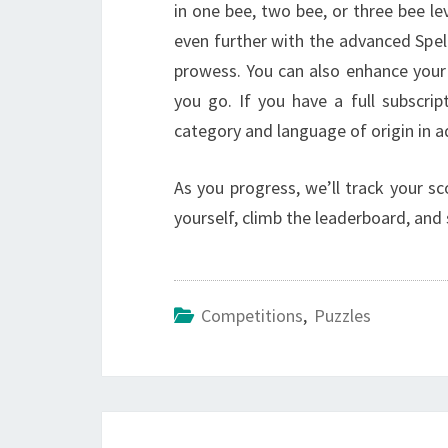
in one bee, two bee, or three bee lev
even further with the advanced Spell
prowess. You can also enhance your 
you go. If you have a full subscri
category and language of origin in a
As you progress, we’ll track your sc
yourself, climb the leaderboard, an
Competitions
,
Puzzles
Post