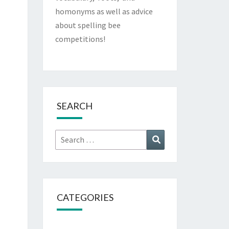
homonyms as well as advice
about spelling bee
competitions!
SEARCH
Search
Search
for:
CATEGORIES