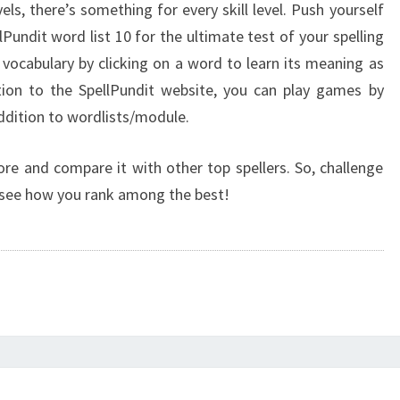
els, there’s something for every skill level. Push yourself
Pundit word list 10 for the ultimate test of your spelling
vocabulary by clicking on a word to learn its meaning as
ption to the SpellPundit website, you can play games by
ddition to wordlists/module.
ore and compare it with other top spellers. So, challenge
d see how you rank among the best!