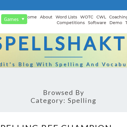
Home
About
Word Lists
WOTC
CWL
Coachin
Games
▼
Competitions
Software
Demo
SPELLSHAKT
dit’s Blog With Spelling And Vocabu
Browsed By
Category:
Spelling
2026