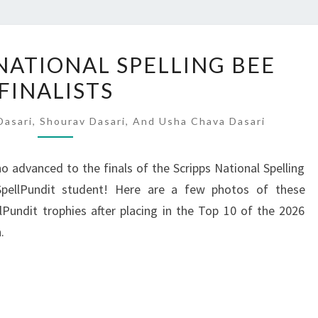
2026
 NATIONAL SPELLING BEE
SCRIPPS
FINALISTS
NATIONAL
SPELLING
asari, Shourav Dasari, And Usha Chava Dasari
BEE
FINALISTS
o advanced to the finals of the Scripps National Spelling
ellPundit student! Here are a few photos of these
llPundit trophies after placing in the Top 10 of the 2026
.