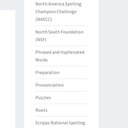
North America Spelling
Champion Challenge
(NASCC)
North South Foundation
(NSF)
Phrased and Hyphenated
Words
Preparation
Pronunciation
Puzzles
Roots
Scripps National Spelling