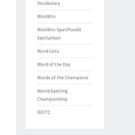
Vocabulary
WishWIn
WishWin-SpellPundit
Spellathon
Word Lists
Word of the Day
Words of the Champions
World Spelling
Championship
WOTC