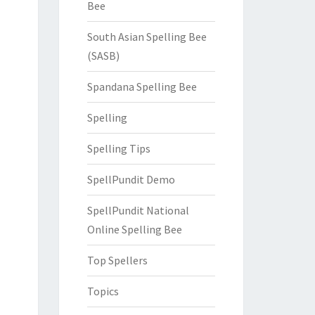
Bee
South Asian Spelling Bee
(SASB)
Spandana Spelling Bee
Spelling
Spelling Tips
SpellPundit Demo
SpellPundit National
Online Spelling Bee
Top Spellers
Topics