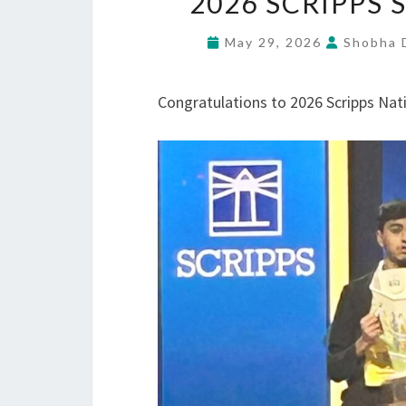
2026 SCRIPPS
May 29, 2026
Shobha D
Congratulations to 2026 Scripps Nat