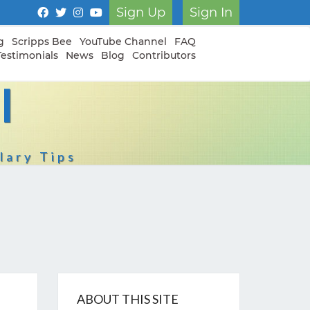
Sign Up
Sign In
g
Scripps Bee
YouTube Channel
FAQ
Testimonials
News
Blog
Contributors
I
lary Tips
ABOUT THIS SITE