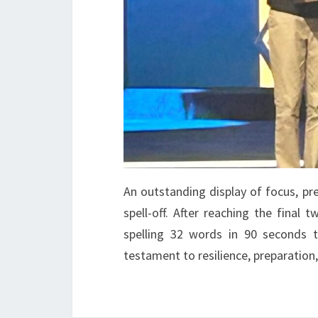
An outstanding display of focus, pr
spell-off. After reaching the final
spelling 32 words in 90 seconds t
testament to resilience, preparation