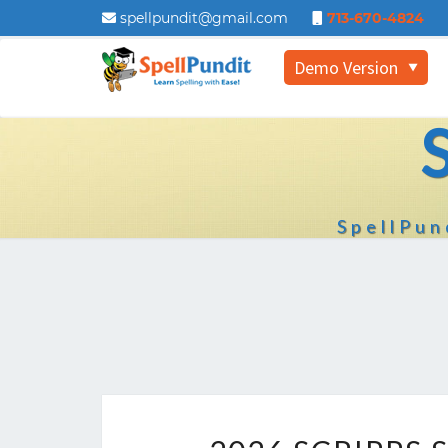
spellpundit@gmail.com
713-670-4824
Demo Version
▼
SpellPun