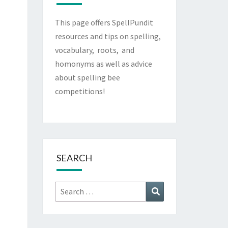
This page offers SpellPundit
resources and tips on spelling,
vocabulary, roots, and
homonyms as well as advice
about spelling bee
competitions!
SEARCH
Search
Search
for: