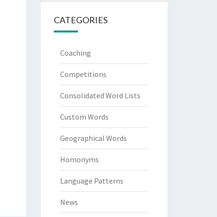
CATEGORIES
Coaching
Competitions
Consolidated Word Lists
Custom Words
Geographical Words
Homonyms
Language Patterns
News