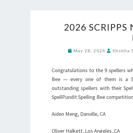
2026 SCRIPPS
May 28, 2026
Shobha D
Congratulations to the 9 spellers wh
Bee — every one of them is a Sp
outstanding spellers with their Spe
SpellPundit Spelling Bee competition
Aiden Meng, Danville, CA
Oliver Halkett, Los Angeles, CA