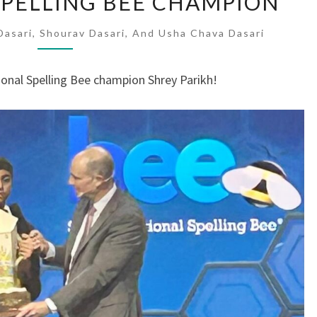
 SPELLING BEE CHAMPION
SCRIPPS
SPELLING
asari, Shourav Dasari, And Usha Chava Dasari
BEE
CHAMPION
ional Spelling Bee champion Shrey Parikh!