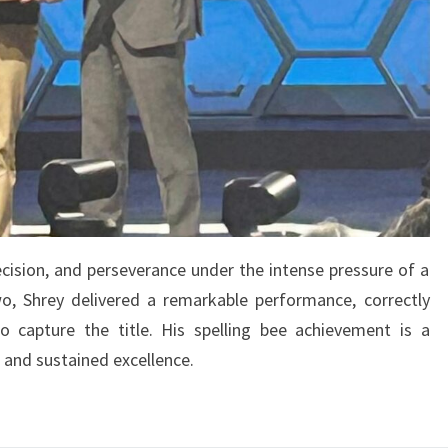
ecision, and perseverance under the intense pressure of a
 two, Shrey delivered a remarkable performance, correctly
o capture the title. His spelling bee achievement is a
, and sustained excellence.