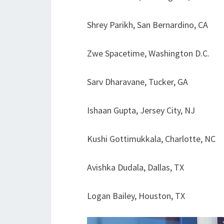
Shrey Parikh, San Bernardino, CA
Zwe Spacetime, Washington D.C.
Sarv Dharavane, Tucker, GA
Ishaan Gupta, Jersey City, NJ
Kushi Gottimukkala, Charlotte, NC
Avishka Dudala, Dallas, TX
Logan Bailey, Houston, TX