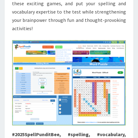
these exciting games, and put your spelling and
vocabulary expertise to the test while strengthening
your brainpower through fun and thought-provoking
activities!
#2025SpellPunditBee, #spelling, #vocabulary,