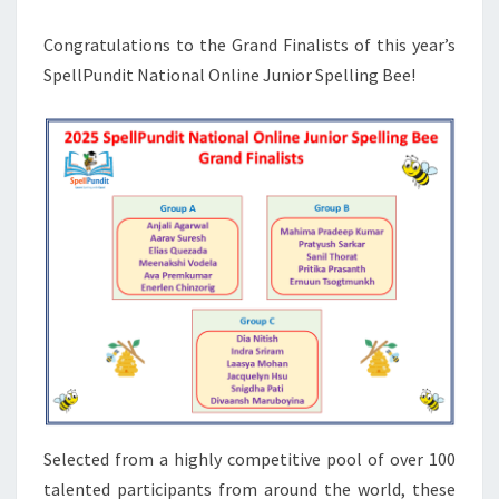
GRAND
Congratulations to the Grand Finalists of this year’s
FINALISTS
SpellPundit National Online Junior Spelling Bee!
Selected from a highly competitive pool of over 100
talented participants from around the world, these