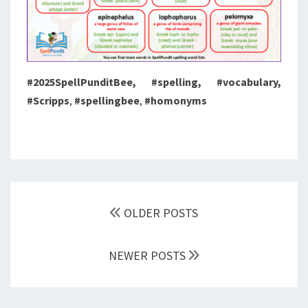
#2025SpellPunditBee, #spelling, #vocabulary,
#Scripps
,
#spellingbee
,
#homonyms
Posts
navigation
OLDER POSTS
NEWER POSTS