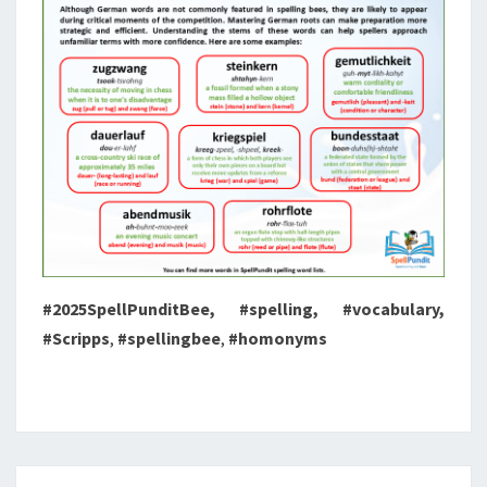
#2025SpellPunditBee, #spelling, #vocabulary,
#Scripps
,
#spellingbee
,
#homonyms