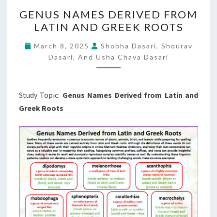
GENUS
GENUS NAMES DERIVED FROM
NAMES
LATIN AND GREEK ROOTS
DERIVED
FROM
March 8, 2025
Shobha Dasari, Shourav
LATIN
Dasari, And Usha Chava Dasari
AND
GREEK
Study Topic:
Genus Names Derived from Latin and
ROOTS
Greek Roots