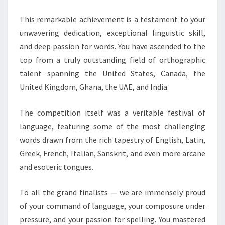
PRIZES
This remarkable achievement is a testament to your
unwavering dedication, exceptional linguistic skill,
and deep passion for words. You have ascended to the
top from a truly outstanding field of orthographic
talent spanning the United States, Canada, the
United Kingdom, Ghana, the UAE, and India.
The competition itself was a veritable festival of
language, featuring some of the most challenging
words drawn from the rich tapestry of English, Latin,
Greek, French, Italian, Sanskrit, and even more arcane
and esoteric tongues.
To all the grand finalists — we are immensely proud
of your command of language, your composure under
pressure, and your passion for spelling. You mastered