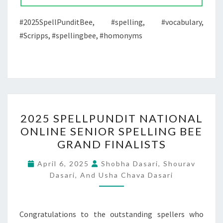
#2025SpellPunditBee, #spelling, #vocabulary,
#Scripps, #spellingbee, #homonyms
2025
2025 SPELLPUNDIT NATIONAL
SPELLPUNDIT
ONLINE SENIOR SPELLING BEE
NATIONAL
GRAND FINALISTS
ONLINE
SENIOR
April 6, 2025
Shobha Dasari, Shourav
SPELLING
Dasari, And Usha Chava Dasari
BEE
GRAND
Congratulations to the outstanding spellers who
FINALISTS