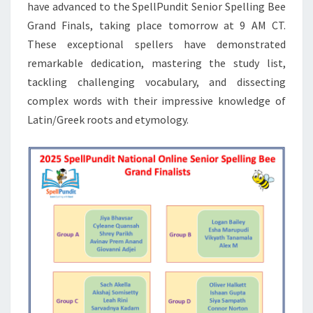
have advanced to the SpellPundit Senior Spelling Bee
Grand Finals, taking place tomorrow at 9 AM CT.
These exceptional spellers have demonstrated
remarkable dedication, mastering the study list,
tackling challenging vocabulary, and dissecting
complex words with their impressive knowledge of
Latin/Greek roots and etymology.