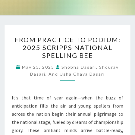
FROM
FROM PRACTICE TO PODIUM:
PRACTICE
2025 SCRIPPS NATIONAL
TO
SPELLING BEE
PODIUM:
2025
May 25, 2025
Shobha Dasari, Shourav
SCRIPPS
Dasari, And Usha Chava Dasari
NATIONAL
SPELLING
It’s that time of year again—when the buzz of
BEE
anticipation fills the air and young spellers from
across the nation begin their annual pilgrimage to
the national stage, fueled by dreams of championship
glory. These brilliant minds arrive battle-ready,