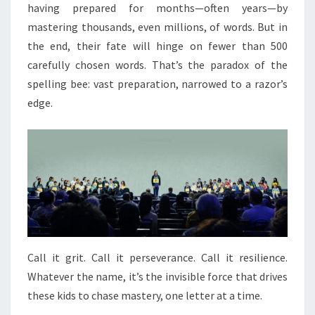
having prepared for months—often years—by
mastering thousands, even millions, of words. But in
the end, their fate will hinge on fewer than 500
carefully chosen words. That’s the paradox of the
spelling bee: vast preparation, narrowed to a razor’s
edge.
Call it grit. Call it perseverance. Call it resilience.
Whatever the name, it’s the invisible force that drives
these kids to chase mastery, one letter at a time.