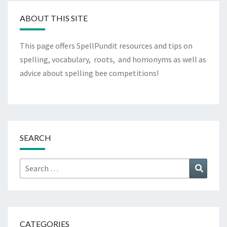
ABOUT THIS SITE
This page offers SpellPundit resources and tips on
spelling, vocabulary, roots, and homonyms as well as
advice about spelling bee competitions!
SEARCH
Search
Search
for:
CATEGORIES