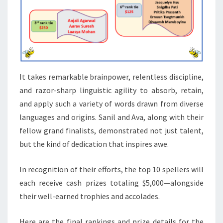
It takes remarkable brainpower, relentless discipline,
and razor-sharp linguistic agility to absorb, retain,
and apply such a variety of words drawn from diverse
languages and origins. Sanil and Ava, along with their
fellow grand finalists, demonstrated not just talent,
but the kind of dedication that inspires awe.
In recognition of their efforts, the top 10 spellers will
each receive cash prizes totaling $5,000—alongside
their well-earned trophies and accolades.
Here are the final rankings and prize details for the