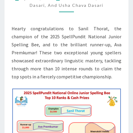
SPELLING
Dasari, And Usha Chava Dasari
BEE
TOP
Hearty congratulations to Sanil Thorat, the
10
champion of the 2025 SpellPundit National Junior
RANKS
Spelling Bee, and to the brilliant runner-up, Ava
&
Premkumar! These two exceptional young spellers
CASH
showcased extraordinary linguistic mastery, tackling
PRIZES
through more than 10 intense rounds to claim the
top spots in a fiercely competitive championship.