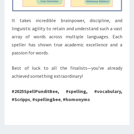
It takes incredible brainpower, discipline, and
linguistic agility to retain and understand such a vast
array of words across multiple languages. Each
speller has shown true academic excellence and a
passion for words.
Best of luck to all the finalists—you’ve already
achieved something extraordinary!
#2025SpellPunditBee, #spelling, #vocabulary,
#Scripps
,
#spellingbee
,
#homonyms