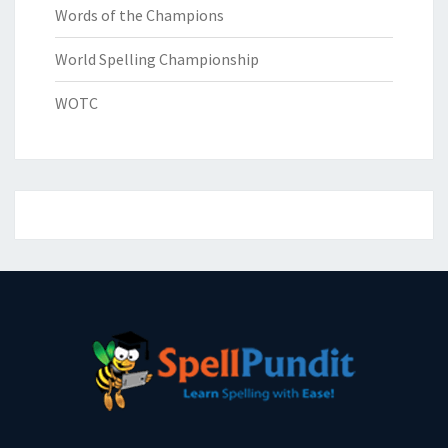
Words of the Champions
World Spelling Championship
WOTC