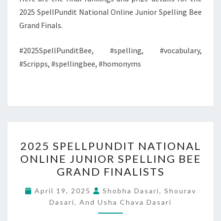
2025 SpellPundit National Online Junior Spelling Bee
Grand Finals.
#2025SpellPunditBee, #spelling, #vocabulary,
#Scripps, #spellingbee, #homonyms
2025
2025 SPELLPUNDIT NATIONAL
SPELLPUNDIT
ONLINE JUNIOR SPELLING BEE
NATIONAL
GRAND FINALISTS
ONLINE
JUNIOR
April 19, 2025
Shobha Dasari, Shourav
SPELLING
Dasari, And Usha Chava Dasari
BEE