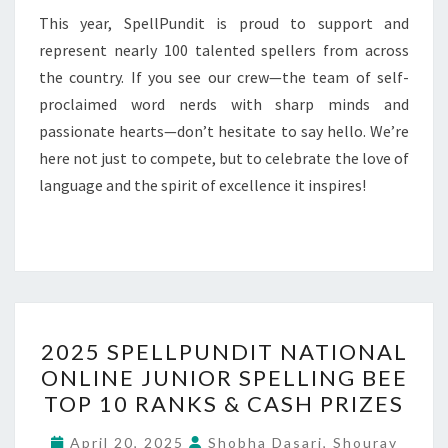
This year, SpellPundit is proud to support and
represent nearly 100 talented spellers from across
the country. If you see our crew—the team of self-
proclaimed word nerds with sharp minds and
passionate hearts—don’t hesitate to say hello. We’re
here not just to compete, but to celebrate the love of
language and the spirit of excellence it inspires!
2025
2025 SPELLPUNDIT NATIONAL
SPELLPUNDIT
ONLINE JUNIOR SPELLING BEE
NATIONAL
TOP 10 RANKS & CASH PRIZES
ONLINE
JUNIOR
April 20, 2025
Shobha Dasari, Shourav