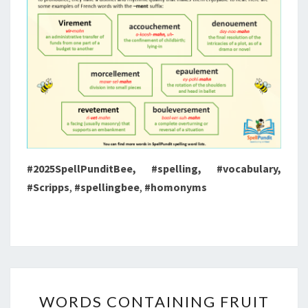
#2025SpellPunditBee, #spelling, #vocabulary,
#Scripps
,
#spellingbee
,
#homonyms
WORDS
WORDS CONTAINING FRUIT
CONTAINING