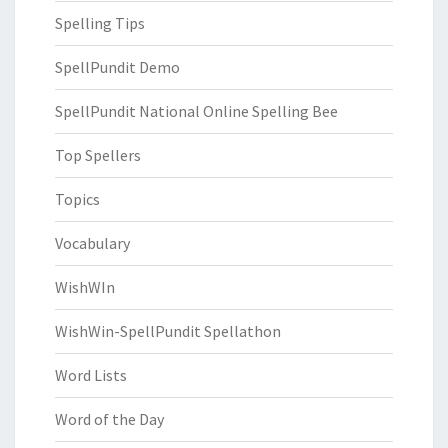
Spelling Tips
SpellPundit Demo
SpellPundit National Online Spelling Bee
Top Spellers
Topics
Vocabulary
WishWIn
WishWin-SpellPundit Spellathon
Word Lists
Word of the Day