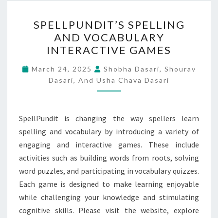
SPELLPUNDIT’S
SPELLPUNDIT’S SPELLING
SPELLING
AND VOCABULARY
AND
INTERACTIVE GAMES
VOCABULARY
INTERACTIVE
March 24, 2025
Shobha Dasari, Shourav
GAMES
Dasari, And Usha Chava Dasari
SpellPundit is changing the way spellers learn
spelling and vocabulary by introducing a variety of
engaging and interactive games. These include
activities such as building words from roots, solving
word puzzles, and participating in vocabulary quizzes.
Each game is designed to make learning enjoyable
while challenging your knowledge and stimulating
cognitive skills. Please visit the website, explore