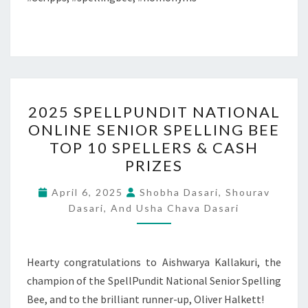
2025
2025 SPELLPUNDIT NATIONAL
SPELLPUNDIT
ONLINE SENIOR SPELLING BEE
NATIONAL
TOP 10 SPELLERS & CASH
ONLINE
PRIZES
SENIOR
SPELLING
April 6, 2025
Shobha Dasari, Shourav
Dasari, And Usha Chava Dasari
BEE
TOP
10
Hearty congratulations to Aishwarya Kallakuri, the
SPELLERS
champion of the SpellPundit National Senior Spelling
&
Bee, and to the brilliant runner-up, Oliver Halkett!
CASH