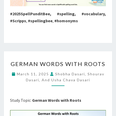
#2025SpellPunditBee, #spelling, #vocabulary,
#Scripps
,
#spellingbee
,
#homonyms
GERMAN
GERMAN WORDS WITH ROOTS
WORDS
WITH
March 11, 2025
Shobha Dasari, Shourav
ROOTS
Dasari, And Usha Chava Dasari
Study Topic:
German Words with Roots