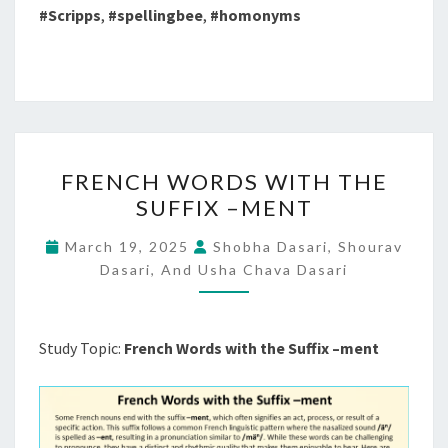
#Scripps
,
#spellingbee
,
#homonyms
FRENCH
FRENCH WORDS WITH THE
WORDS
SUFFIX –MENT
WITH
THE
March 19, 2025
Shobha Dasari, Shourav
SUFFIX
Dasari, And Usha Chava Dasari
–
MENT
Study Topic:
French Words with the Suffix –ment