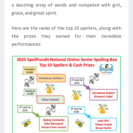
a dazzling array of words and competed with grit,
grace, and great spirit.
Here are the ranks of the top 10 spellers, along with
the prizes they earned for their incredible
performances: