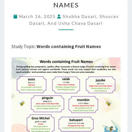
NAMES
FRUIT
NAMES
March 16, 2025
Shobha Dasari, Shourav
Dasari, And Usha Chava Dasari
Study Topic:
Words containing Fruit Names