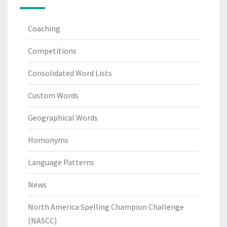
Coaching
Competitions
Consolidated Word Lists
Custom Words
Geographical Words
Homonyms
Language Patterns
News
North America Spelling Champion Challenge
(NASCC)