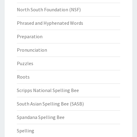
North South Foundation (NSF)
Phrased and Hyphenated Words
Preparation
Pronunciation
Puzzles
Roots
Scripps National Spelling Bee
South Asian Spelling Bee (SASB)
Spandana Spelling Bee
Spelling