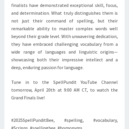
finalists have demonstrated exceptional skill, focus,
and determination. What truly distinguishes them is
not just their command of spelling, but their
remarkable ability to master complex words well
beyond their grade level. With unwavering dedication,
they have embraced challenging vocabulary from a
wide range of languages and linguistic origins—
showcasing both their impressive intellect and a
deep, enduring passion for language.
Tune in to the SpellPundit YouTube Channel
tomorrow, April 20th at 9:00 AM CT, to watch the
Grand Finals live!
#2025SpellPunditBee, #spelling, #vocabulary,
#Scripps, #spellingbee, #homonyms